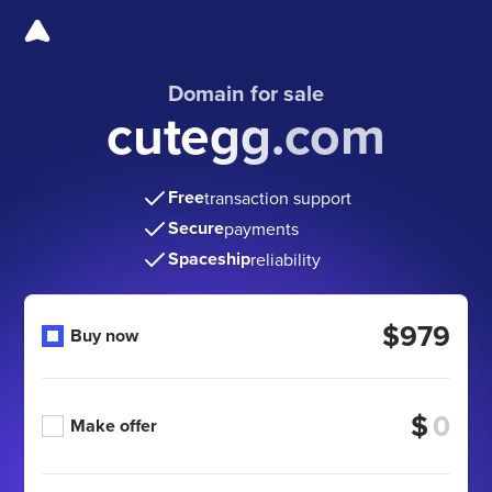
Domain for sale
cutegg.com
Free
transaction support
Secure
payments
Spaceship
reliability
$979
Buy now
$
Make offer