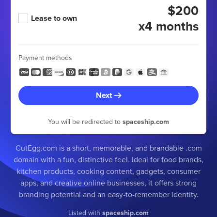
$200
Lease to own
x4 months
Payment methods
Next
You will be redirected to
spaceship.com
CutEgg.com is a short, memorable, and brandable .com
domain with a fun, distinctive feel. Ideal for food brands,
kitchen products, cooking content, gadgets, consumer
apps, and creative online businesses, it offers strong
branding potential and an easy-to-remember identity.
Listed with
spaceship.com