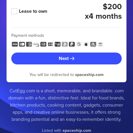
$200
Lease to own
x4 months
Payment methods
Next
You will be redirected to
spaceship.com
CutEgg.com is a short, memorable, and brandable .com
domain with a fun, distinctive feel. Ideal for food brands,
kitchen products, cooking content, gadgets, consumer
apps, and creative online businesses, it offers strong
branding potential and an easy-to-remember identity.
Listed with
spaceship.com