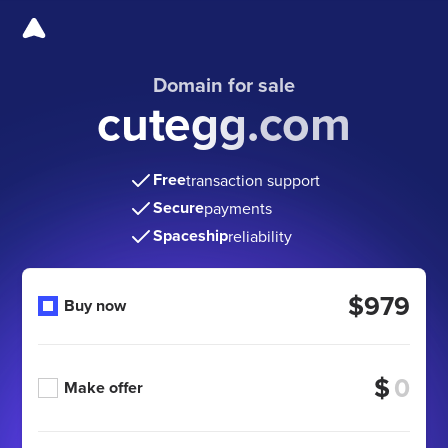
Domain for sale
cutegg.com
Free
transaction support
Secure
payments
Spaceship
reliability
$979
Buy now
$
Make offer